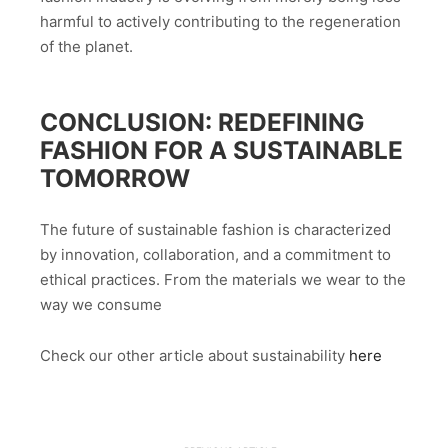
harmful to actively contributing to the regeneration
of the planet.
CONCLUSION: REDEFINING
FASHION FOR A SUSTAINABLE
TOMORROW
The future of sustainable fashion is characterized
by innovation, collaboration, and a commitment to
ethical practices. From the materials we wear to the
way we consume
Check our other article about sustainability
here