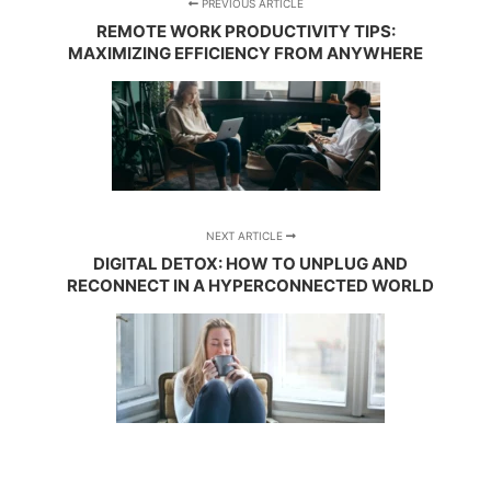
PREVIOUS ARTICLE
REMOTE WORK PRODUCTIVITY TIPS:
MAXIMIZING EFFICIENCY FROM ANYWHERE
NEXT ARTICLE
DIGITAL DETOX: HOW TO UNPLUG AND
RECONNECT IN A HYPERCONNECTED WORLD