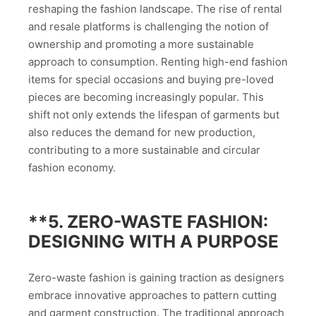
reshaping the fashion landscape. The rise of rental
and resale platforms is challenging the notion of
ownership and promoting a more sustainable
approach to consumption. Renting high-end fashion
items for special occasions and buying pre-loved
pieces are becoming increasingly popular. This
shift not only extends the lifespan of garments but
also reduces the demand for new production,
contributing to a more sustainable and circular
fashion economy.
**5.
ZERO-WASTE FASHION:
DESIGNING WITH A PURPOSE
Zero-waste fashion is gaining traction as designers
embrace innovative approaches to pattern cutting
and garment construction. The traditional approach