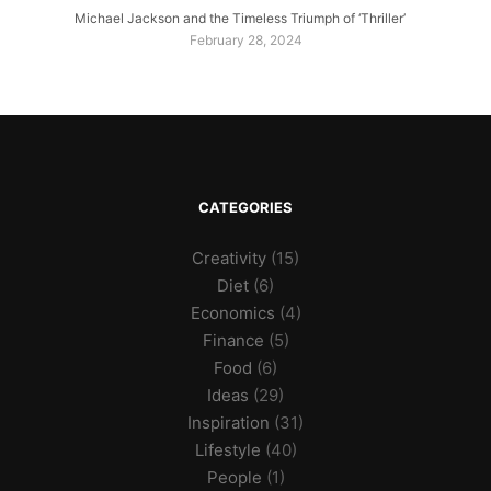
Michael Jackson and the Timeless Triumph of ‘Thriller’
February 28, 2024
CATEGORIES
Creativity
(15)
Diet
(6)
Economics
(4)
Finance
(5)
Food
(6)
Ideas
(29)
Inspiration
(31)
Lifestyle
(40)
People
(1)