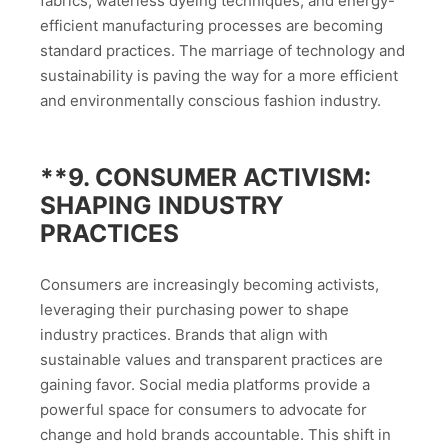
fabrics, waterless dyeing techniques, and energy-
efficient manufacturing processes are becoming
standard practices. The marriage of technology and
sustainability is paving the way for a more efficient
and environmentally conscious fashion industry.
**9.
CONSUMER ACTIVISM:
SHAPING INDUSTRY
PRACTICES
Consumers are increasingly becoming activists,
leveraging their purchasing power to shape
industry practices. Brands that align with
sustainable values and transparent practices are
gaining favor. Social media platforms provide a
powerful space for consumers to advocate for
change and hold brands accountable. This shift in