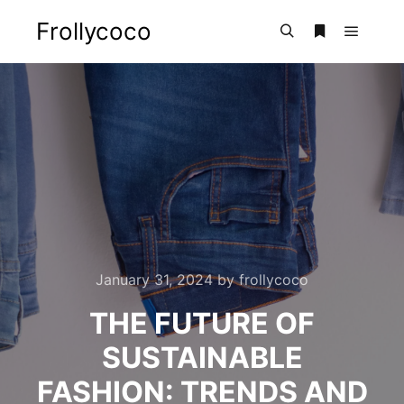
Frollycoco
Main m
Search
More info
January 31, 2024
by
frollycoco
THE FUTURE OF
SUSTAINABLE
FASHION: TRENDS AND