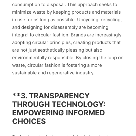
consumption to disposal. This approach seeks to
minimize waste by keeping products and materials
in use for as long as possible. Upcycling, recycling,
and designing for disassembly are becoming
integral to circular fashion. Brands are increasingly
adopting circular principles, creating products that
are not just aesthetically pleasing but also
environmentally responsible. By closing the loop on
waste, circular fashion is fostering a more
sustainable and regenerative industry.
**3.
TRANSPARENCY
THROUGH TECHNOLOGY:
EMPOWERING INFORMED
CHOICES