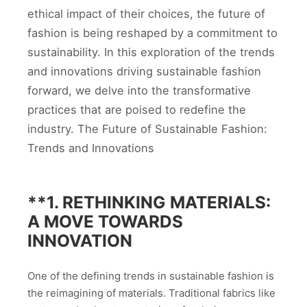
ethical impact of their choices, the future of
fashion is being reshaped by a commitment to
sustainability. In this exploration of the trends
and innovations driving sustainable fashion
forward, we delve into the transformative
practices that are poised to redefine the
industry. The Future of Sustainable Fashion:
Trends and Innovations
**1.
RETHINKING MATERIALS:
A MOVE TOWARDS
INNOVATION
One of the defining trends in sustainable fashion is
the reimagining of materials. Traditional fabrics like