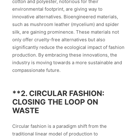
cotton and polyester, notorious for their
environmental footprint, are giving way to
innovative alternatives. Bioengineered materials,
such as mushroom leather (mycelium) and spider
silk, are gaining prominence. These materials not
only offer cruelty-free alternatives but also
significantly reduce the ecological impact of fashion
production. By embracing these innovations, the
industry is moving towards a more sustainable and
compassionate future.
**2.
CIRCULAR FASHION:
CLOSING THE LOOP ON
WASTE
Circular fashion is a paradigm shift from the
traditional linear model of production to