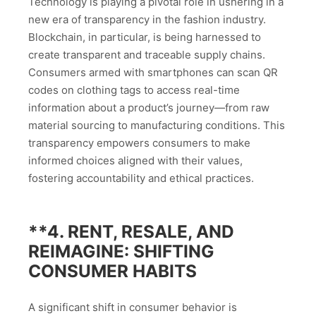
Technology is playing a pivotal role in ushering in a
new era of transparency in the fashion industry.
Blockchain, in particular, is being harnessed to
create transparent and traceable supply chains.
Consumers armed with smartphones can scan QR
codes on clothing tags to access real-time
information about a product’s journey—from raw
material sourcing to manufacturing conditions. This
transparency empowers consumers to make
informed choices aligned with their values,
fostering accountability and ethical practices.
**4.
RENT, RESALE, AND
REIMAGINE: SHIFTING
CONSUMER HABITS
A significant shift in consumer behavior is