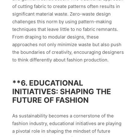
of cutting fabric to create patterns often results in
significant material waste. Zero-waste design
challenges this norm by using pattern-making
techniques that leave little to no fabric remnants.
From draping to modular designs, these
approaches not only minimize waste but also push
the boundaries of creativity, encouraging designers
to think differently about fashion production.
**6.
EDUCATIONAL
INITIATIVES: SHAPING THE
FUTURE OF FASHION
As sustainability becomes a cornerstone of the
fashion industry, educational initiatives are playing
a pivotal role in shaping the mindset of future