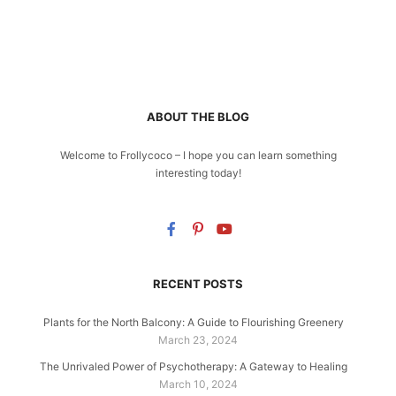
ABOUT THE BLOG
Welcome to Frollycoco – I hope you can learn something
interesting today!
RECENT POSTS
Plants for the North Balcony: A Guide to Flourishing Greenery
March 23, 2024
The Unrivaled Power of Psychotherapy: A Gateway to Healing
March 10, 2024