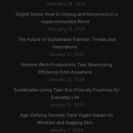
February 28, 2024
Digital Detox: How to Unplug and Reconnect in a
Hyperconnected World
February 12, 2024
The Future of Sustainable Fashion: Trends and
Innovations
January 31, 2024
Remote Work Productivity Tips: Maximizing
Efficiency from Anywhere
January 22, 2024
Sustainable Living Tips: Eco-Friendly Practices for
Everyday Life
January 12, 2024
Age-Defying Secrets: Face Yoga’s Impact on
Wrinkles and Sagging Skin
January 2, 2024