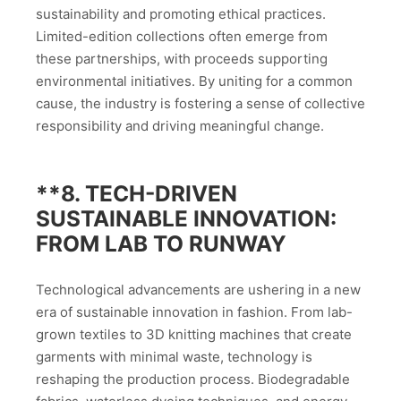
sustainability and promoting ethical practices.
Limited-edition collections often emerge from
these partnerships, with proceeds supporting
environmental initiatives. By uniting for a common
cause, the industry is fostering a sense of collective
responsibility and driving meaningful change.
**8.
TECH-DRIVEN
SUSTAINABLE INNOVATION:
FROM LAB TO RUNWAY
Technological advancements are ushering in a new
era of sustainable innovation in fashion. From lab-
grown textiles to 3D knitting machines that create
garments with minimal waste, technology is
reshaping the production process. Biodegradable