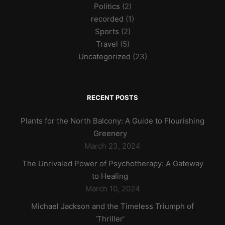
Politics
(2)
recorded
(1)
Sports
(2)
Travel
(5)
Uncategorized
(23)
RECENT POSTS
Plants for the North Balcony: A Guide to Flourishing
Greenery
March 23, 2024
The Unrivaled Power of Psychotherapy: A Gateway
to Healing
March 10, 2024
Michael Jackson and the Timeless Triumph of
‘Thriller’