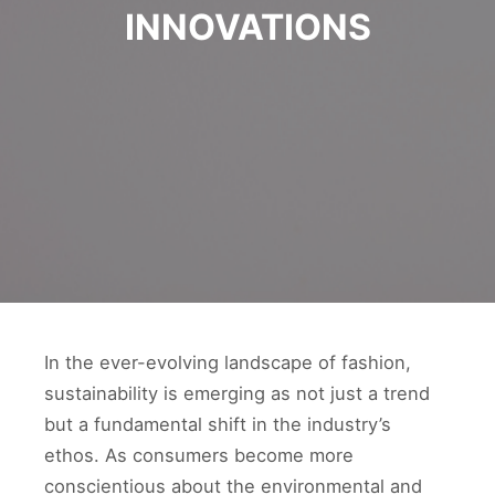
INNOVATIONS
In the ever-evolving landscape of fashion,
sustainability is emerging as not just a trend
but a fundamental shift in the industry’s
ethos. As consumers become more
conscientious about the environmental and