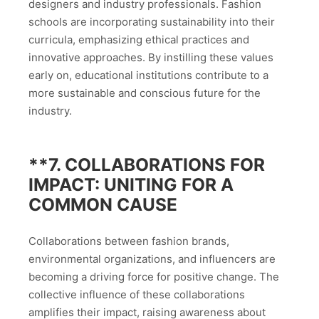
designers and industry professionals. Fashion
schools are incorporating sustainability into their
curricula, emphasizing ethical practices and
innovative approaches. By instilling these values
early on, educational institutions contribute to a
more sustainable and conscious future for the
industry.
**7.
COLLABORATIONS FOR
IMPACT: UNITING FOR A
COMMON CAUSE
Collaborations between fashion brands,
environmental organizations, and influencers are
becoming a driving force for positive change. The
collective influence of these collaborations
amplifies their impact, raising awareness about