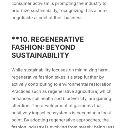
consumer activism is prompting the industry to
prioritize sustainability, recognizing it as a non-
negotiable aspect of their business.
**10.
REGENERATIVE
FASHION: BEYOND
SUSTAINABILITY
While sustainability focuses on minimizing harm,
regenerative fashion takes it a step further by
actively contributing to environmental restoration.
Practices such as regenerative agriculture, which
enhances soil health and biodiversity, are gaining
attention. The development of garments that
positively impact ecosystems is becoming a focal
point. By adopting regenerative approaches, the
fashion industry is evolving from merely being less